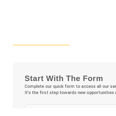
Start With The Form
Complete our quick form to access all our ser
It’s the first step towards new opportunities