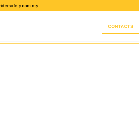
ridersafety.com.my
ABOUT US
PRODUCTS
BRANDS
CONTACTS