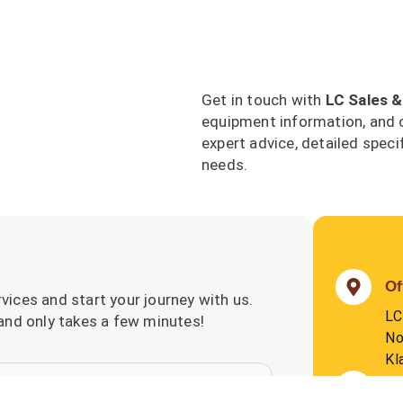
Get in touch with
LC Sales &
equipment information, and 
expert advice, detailed speci
needs.
Of
vices and start your journey with us.
LC
 and only takes a few minutes!
No
Kl
P