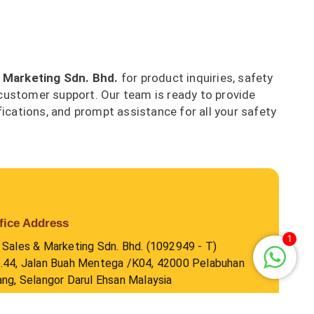
 Marketing Sdn. Bhd.
for product inquiries, safety
customer support. Our team is ready to provide
fications, and prompt assistance for all your safety
fice Address
1
 Sales & Marketing Sdn. Bhd. (1092949 - T)
.44, Jalan Buah Mentega /K04, 42000 Pelabuhan
ang, Selangor Darul Ehsan Malaysia
hone Number