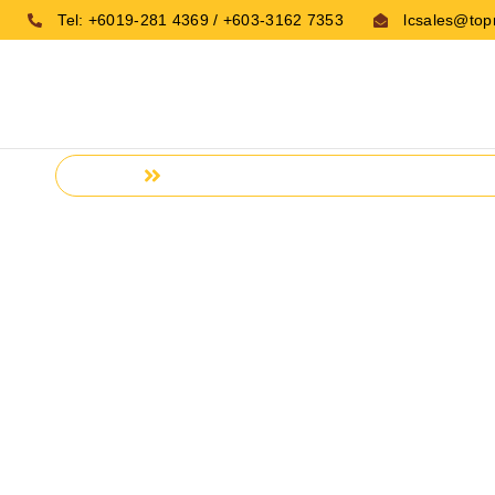
Tel: +6019-281 4369 / +603-3162 7353
lcsales@top
HOME
CONTACTS
Home
Contacts