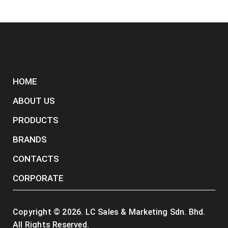
HOME
ABOUT US
PRODUCTS
BRANDS
CONTACTS
CORPORATE
Copyright ©
2026
. LC Sales & Marketing Sdn. Bhd.
All Rights Reserved.