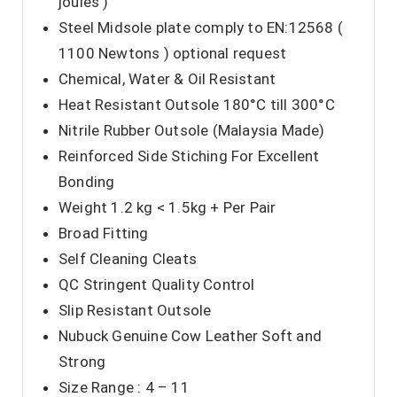
joules )
Steel Midsole plate comply to EN:12568 (
1100 Newtons ) optional request
Chemical, Water & Oil Resistant
Heat Resistant Outsole 180°C till 300°C
Nitrile Rubber Outsole (Malaysia Made)
Reinforced Side Stiching For Excellent
Bonding
Weight 1.2 kg < 1.5kg + Per Pair
Broad Fitting
Self Cleaning Cleats
QC Stringent Quality Control
Slip Resistant Outsole
Nubuck Genuine Cow Leather Soft and
Strong
Size Range : 4 – 11