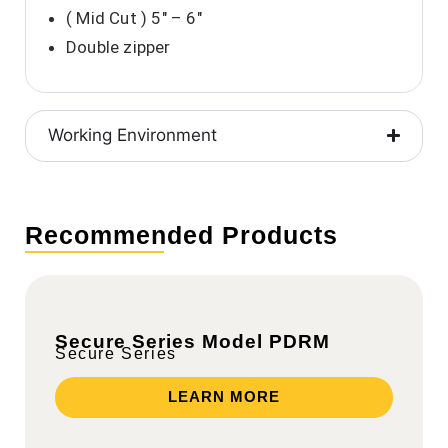
( Mid Cut ) 5″ – 6″
Double zipper
Working Environment
Recommended Products
Secure Series Model PDRM
Secure Series
LEARN MORE