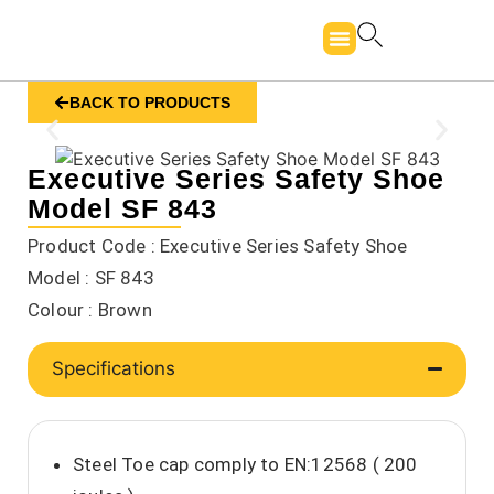
BACK TO PRODUCTS
Executive Series Safety Shoe
Model SF 843
Product Code : Executive Series Safety Shoe
Model : SF 843
Colour : Brown
Specifications
Steel Toe cap comply to EN:12568 ( 200