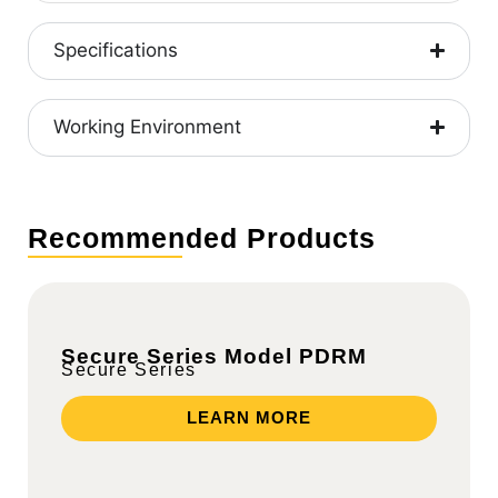
Specifications
Working Environment
Recommended Products
Secure Series Model PDRM
Secure Series
LEARN MORE