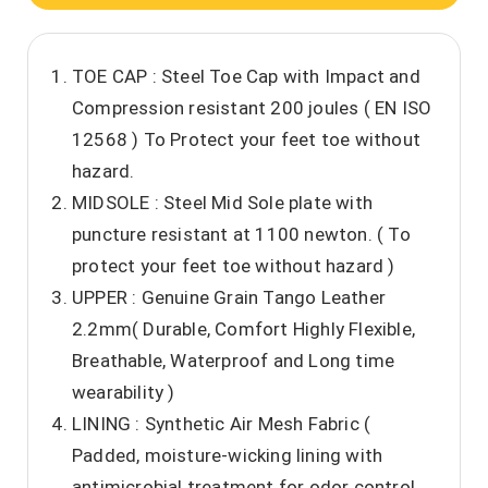
TOE CAP : Steel Toe Cap with Impact and
Compression resistant 200 joules ( EN ISO
12568 ) To Protect your feet toe without
hazard.
MIDSOLE : Steel Mid Sole plate with
puncture resistant at 1100 newton. ( To
protect your feet toe without hazard )
UPPER : Genuine Grain Tango Leather
2.2mm( Durable, Comfort Highly Flexible,
Breathable, Waterproof and Long time
wearability )
LINING : Synthetic Air Mesh Fabric (
Padded, moisture-wicking lining with
antimicrobial treatment for odor control,