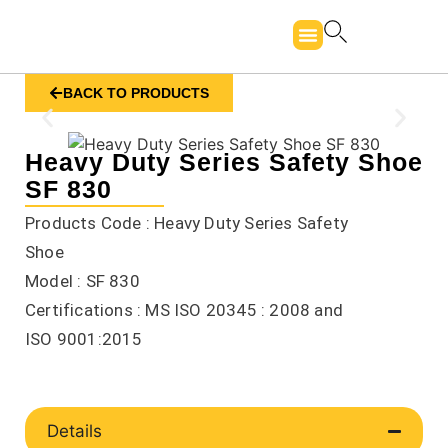
BACK TO PRODUCTS
Heavy Duty Series Safety Shoe
SF 830
Products Code : Heavy Duty Series Safety
Shoe
Model : SF 830
Certifications : MS ISO 20345 : 2008 and
ISO 9001:2015
Details