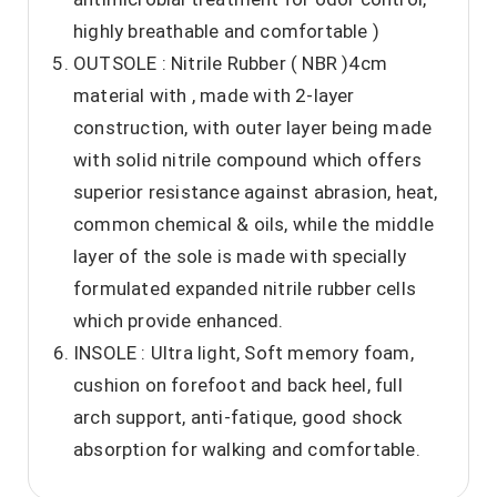
highly breathable and comfortable )
OUTSOLE : Nitrile Rubber ( NBR )4cm
material with , made with 2-layer
construction, with outer layer being made
with solid nitrile compound which offers
superior resistance against abrasion, heat,
common chemical & oils, while the middle
layer of the sole is made with specially
formulated expanded nitrile rubber cells
which provide enhanced.
INSOLE : Ultra light, Soft memory foam,
cushion on forefoot and back heel, full
arch support, anti-fatique, good shock
absorption for walking and comfortable.