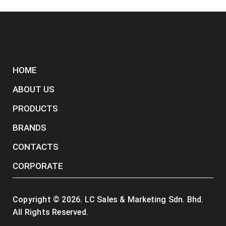
HOME
ABOUT US
PRODUCTS
BRANDS
CONTACTS
CORPORATE
Copyright ©
2026
. LC Sales & Marketing Sdn. Bhd.
All Rights Reserved.