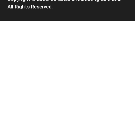
All Rights Reserved.