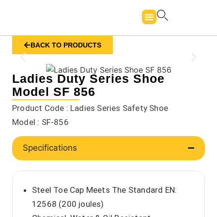
BACK TO PRODUCTS
Ladies Duty Series Shoe
Model SF 856
Product Code : Ladies Series Safety Shoe
Model : SF-856
Specifications
Steel Toe Cap Meets The Standard EN:
12568 (200 joules)