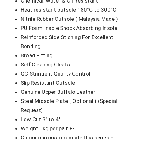
Chemical, Water & Oil Resistant
Heat resistant outsole 180°C to 300°C
Nitrile Rubber Outsole ( Malaysia Made )
PU Foam Insole Shock Absorbing Insole
Reinforced Side Stiching For Excellent
Bonding
Broad Fitting
Self Cleaning Cleats
QC Stringent Quality Control
Slip Resistant Outsole
Genuine Upper Buffalo Leather
Steel Midsole Plate ( Optional ) (Special
Request)
Low Cut 3″ to 4″
Weight 1kg per pair +-
Colour can custom made this series =