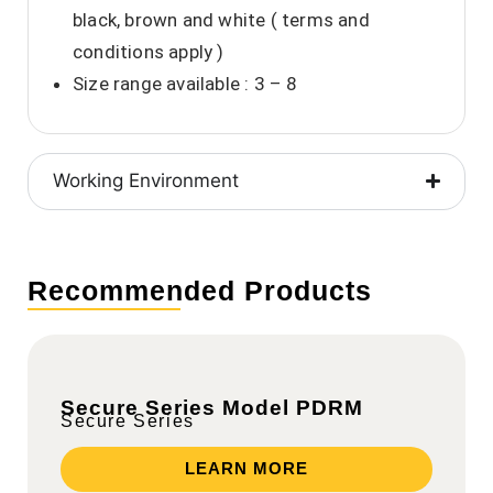
black, brown and white ( terms and
conditions apply )
Size range available : 3 – 8
Working Environment
Recommended Products
Secure Series Model PDRM
Secure Series
LEARN MORE