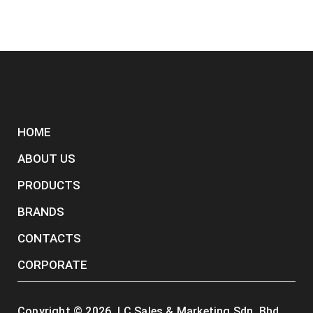
HOME
ABOUT US
PRODUCTS
BRANDS
CONTACTS
CORPORATE
Copyright ©
2026
. LC Sales & Marketing Sdn. Bhd.